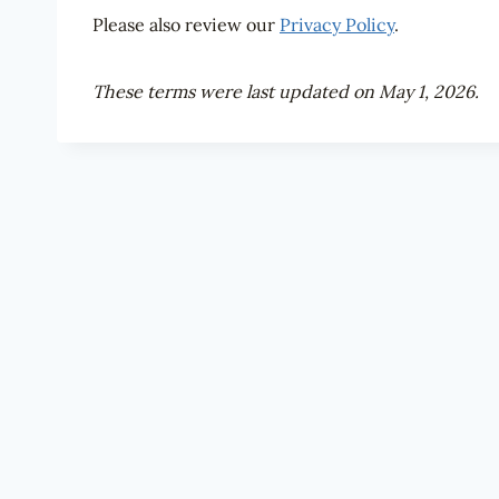
Please also review our
Privacy Policy
.
These terms were last updated on May 1, 2026.