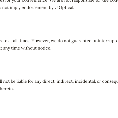
es for your convenience. We are not responsible for the cont
es not imply endorsement by U Optical.
rate at all times. However, we do not guarantee uninterrupte
at any time without notice.
ll not be liable for any direct, indirect, incidental, or conse
herein.