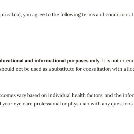
tical.ca), you agree to the following terms and conditions. I
ducational and informational purposes only
. It is not inte
 should not be used as a substitute for consultation with a li
utcomes vary based on individual health factors, and the inf
f your eye care professional or physician with any questions