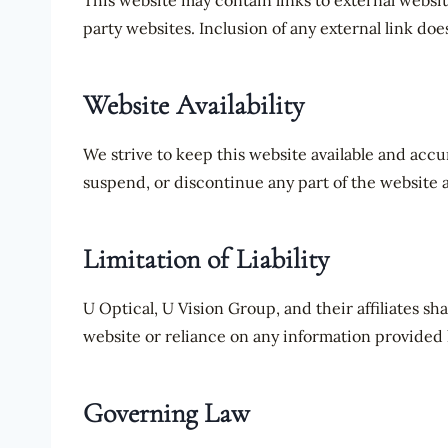
This website may contain links to external websit
party websites. Inclusion of any external link do
Website Availability
We strive to keep this website available and accu
suspend, or discontinue any part of the website 
Limitation of Liability
U Optical, U Vision Group, and their affiliates sha
website or reliance on any information provided 
Governing Law