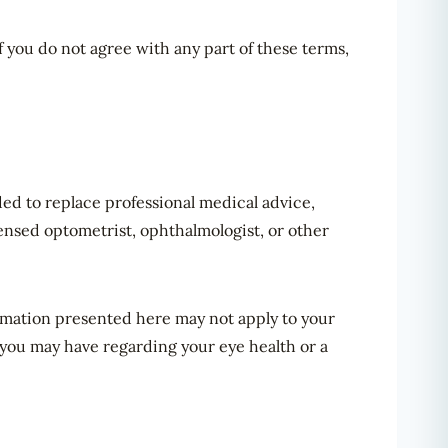
f you do not agree with any part of these terms,
nded to replace professional medical advice,
censed optometrist, ophthalmologist, or other
ormation presented here may not apply to your
 you may have regarding your eye health or a