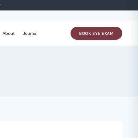
E
About
Journal
BOOK EYE EXAM