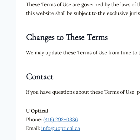
These Terms of Use are governed by the laws of t
this website shall be subject to the exclusive juri
Changes to These Terms
We may update these Terms of Use from time to ti
Contact
If you have questions about these Terms of Use, p
U Optical
Phone:
(416) 292-0336
Email:
info@uoptical.ca