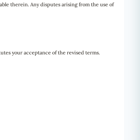
ble therein. Any disputes arising from the use of
tutes your acceptance of the revised terms.