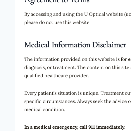
By accessing and using the U Optical website (uop
please do not use this website.
Medical Information Disclaimer
The information provided on this website is for
e
diagnosis, or treatment. The content on this site
qualified healthcare provider.
Every patient’s situation is unique. Treatment o
specific circumstances. Always seek the advice o
medical condition.
In a medical emergency, call 911 immediately.