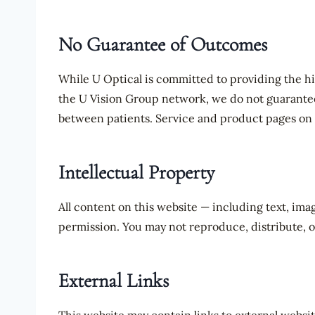
No Guarantee of Outcomes
While U Optical is committed to providing the hi
the U Vision Group network, we do not guarantee s
between patients. Service and product pages on t
Intellectual Property
All content on this website — including text, ima
permission. You may not reproduce, distribute, o
External Links