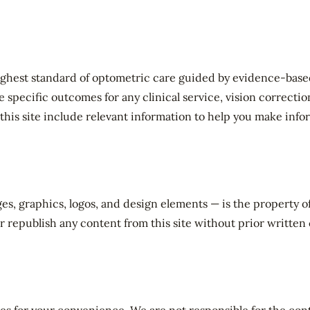
ghest standard of optometric care guided by evidence-based 
pecific outcomes for any clinical service, vision correction,
his site include relevant information to help you make info
ges, graphics, logos, and design elements — is the property 
r republish any content from this site without prior written