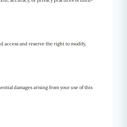
ent, accuracy, or privacy practices of third-
d access and reserve the right to modify,
quential damages arising from your use of this