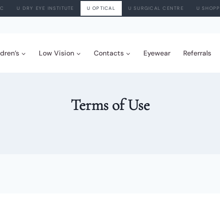
IC
U DRY EYE INSTITUTE
U OPTICAL
U SURGICAL CENTRE
U SHOPP
ldren’s
Low Vision
Contacts
Eyewear
Referrals
Terms of Use