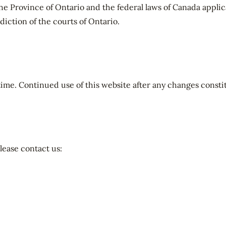
he Province of Ontario and the federal laws of Canada applica
sdiction of the courts of Ontario.
me. Continued use of this website after any changes consti
lease contact us: