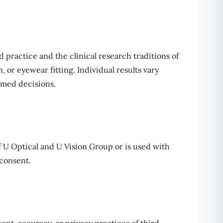
practice and the clinical research traditions of
 or eyewear fitting. Individual results vary
rmed decisions.
of U Optical and U Vision Group or is used with
 consent.