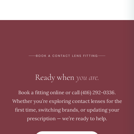
BOOK A CONTACT LENS FITTING
Ready when
you are.
Book a fitting online or call (416) 292-0336.
Whether you’re exploring contact lenses for the
first time, switching brands, or updating your
prescription — we’re ready to help.