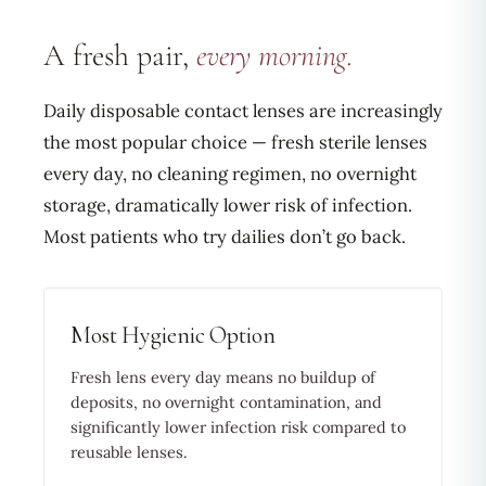
A fresh pair,
every morning.
Daily disposable contact lenses are increasingly
the most popular choice — fresh sterile lenses
every day, no cleaning regimen, no overnight
storage, dramatically lower risk of infection.
Most patients who try dailies don’t go back.
Most Hygienic Option
Fresh lens every day means no buildup of
deposits, no overnight contamination, and
significantly lower infection risk compared to
reusable lenses.