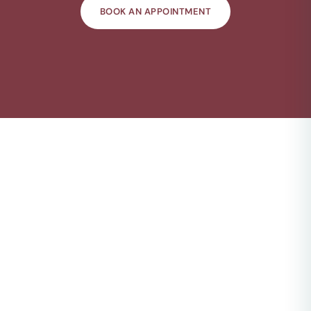
BOOK AN APPOINTMENT