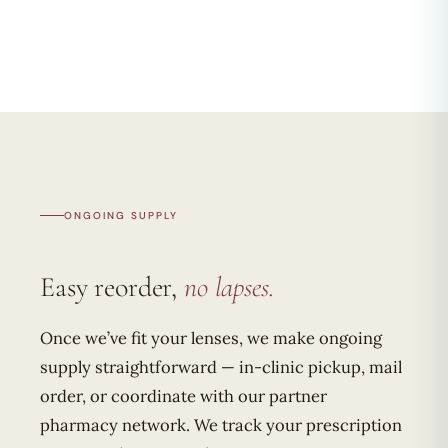
ONGOING SUPPLY
Easy reorder,
no lapses.
Once we’ve fit your lenses, we make ongoing
supply straightforward — in-clinic pickup, mail
order, or coordinate with our partner
pharmacy network. We track your prescription