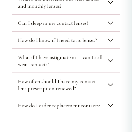
and monthly lenses?
Can I sleep in my contact lenses?
How do I know if I need toric lenses?
What if I have astigmatism — can I still
wear contacts?
How often should I have my contact
lens prescription renewed?
How do I order replacement contacts?