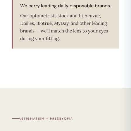
We carry leading daily disposable brands.
Our optometrists stock and fit Acuvue,
Dailies, Biotrue, MyDay, and other leading
brands — we’ll match the lens to your eyes
during your fitting.
ASTIGMATISM + PRESBYOPIA