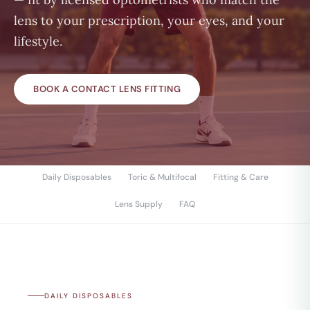
lens to your prescription, your eyes, and your
lifestyle.
BOOK A CONTACT LENS FITTING
Daily Disposables
Toric & Multifocal
Fitting & Care
Lens Supply
FAQ
DAILY DISPOSABLES