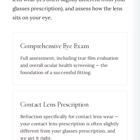
glasses prescription), and assess how the lens
sits on your eye.
Comprehensive Eye Exam
Full assessment, including tear film evaluation
and overall ocular health screening — the
foundation of a successful fitting.
Contact Lens Prescription
Refraction specifically for contact lens wear —
your contact lens prescription is often slightly
different from your glasses prescription, and
we get it right.