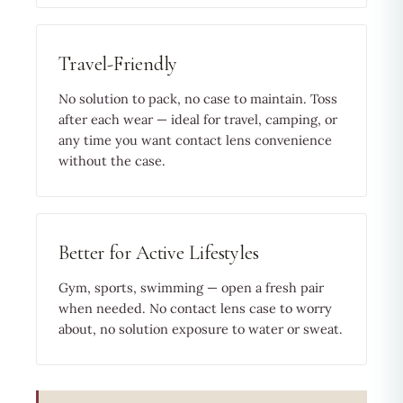
Travel-Friendly
No solution to pack, no case to maintain. Toss
after each wear — ideal for travel, camping, or
any time you want contact lens convenience
without the case.
Better for Active Lifestyles
Gym, sports, swimming — open a fresh pair
when needed. No contact lens case to worry
about, no solution exposure to water or sweat.