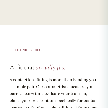
FITTING PROCESS
A fit that
actually fits.
A contact lens fitting is more than handing you
a sample pair. Our optometrists measure your
corneal curvature, evaluate your tear film,
check your prescription specifically for contact
lens wear (it’s often slightly different from your