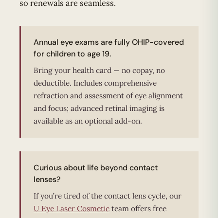
so renewals are seamless.
Annual eye exams are fully OHIP-covered
for children to age 19.
Bring your health card — no copay, no
deductible. Includes comprehensive
refraction and assessment of eye alignment
and focus; advanced retinal imaging is
available as an optional add-on.
Curious about life beyond contact
lenses?
If you’re tired of the contact lens cycle, our
U Eye Laser Cosmetic
team offers free