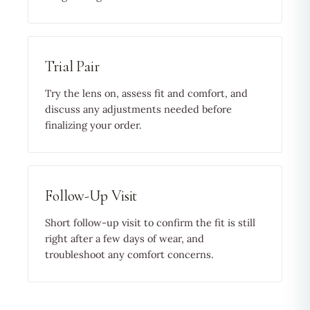
Trial Pair
Try the lens on, assess fit and comfort, and
discuss any adjustments needed before
finalizing your order.
Follow-Up Visit
Short follow-up visit to confirm the fit is still
right after a few days of wear, and
troubleshoot any comfort concerns.