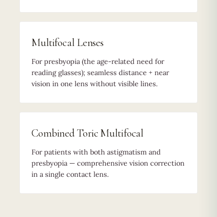
Multifocal Lenses
For presbyopia (the age-related need for
reading glasses); seamless distance + near
vision in one lens without visible lines.
Combined Toric Multifocal
For patients with both astigmatism and
presbyopia — comprehensive vision correction
in a single contact lens.