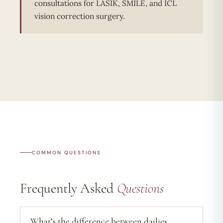
consultations for LASIK, SMILE, and ICL
vision correction surgery.
COMMON QUESTIONS
Frequently Asked
Questions
What’s the difference between dailies