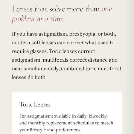
Lenses that solve more than
one
problem at a time.
If you have astigmatism, presbyopia, or both,
modern soft lenses can correct what used to
require glasses. Toric lenses correct
astigmatism; multifocals correct distance and
near simultaneously; combined toric multifocal
lenses do both.
Toric Lenses
For astigmatism; available in daily, biweekly,
and monthly replacement schedules to match
your lifestyle and preferences.