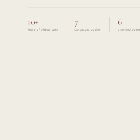
20+
7
6
Years of clinical care
Languages spoken
Licensed opto