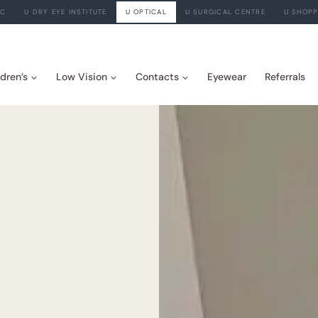
IC
U DRY EYE INSTITUTE
U OPTICAL
U SURGICAL CENTRE
U SHOPP
ldren’s
Low Vision
Contacts
Eyewear
Referrals