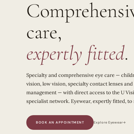
Comprehensiv
care,
expertly fitted
.
Specialty and comprehensive eye care — childr
vision, low vision, specialty contact lenses an
management — with direct access to the U Vi
specialist network. Eyewear, expertly fitted, to
BOOK AN APPOINTMENT
Explore Eyewear
→