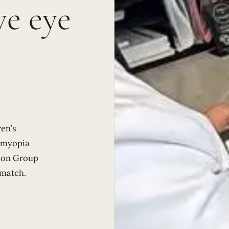
e eye
en’s
d myopia
sion Group
 match.