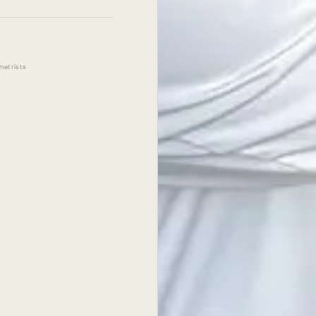
metrists