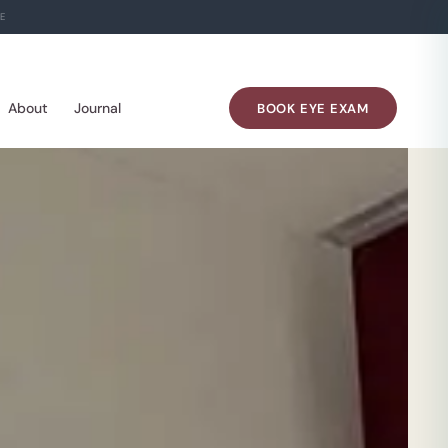
E
About
Journal
BOOK EYE EXAM