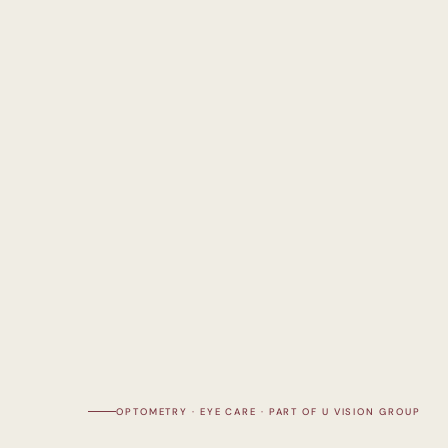
OPTOMETRY · EYE CARE · PART OF U VISION GROUP