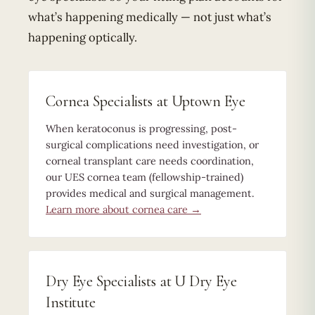
what’s happening medically — not just what’s
happening optically.
Cornea Specialists at Uptown Eye
When keratoconus is progressing, post-
surgical complications need investigation, or
corneal transplant care needs coordination,
our UES cornea team (fellowship-trained)
provides medical and surgical management.
Learn more about cornea care →
Dry Eye Specialists at U Dry Eye
Institute