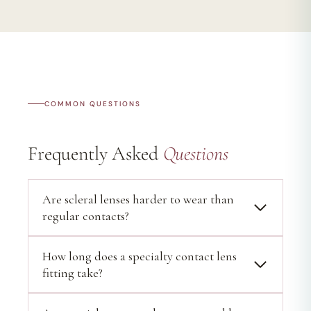
COMMON QUESTIONS
Frequently Asked
Questions
Are scleral lenses harder to wear than
regular contacts?
How long does a specialty contact lens
fitting take?