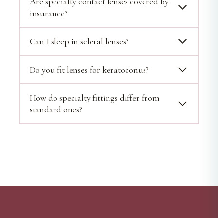
Are specialty contact lenses covered by
insurance?
Can I sleep in scleral lenses?
Do you fit lenses for keratoconus?
How do specialty fittings differ from
standard ones?