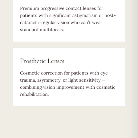
Premium progressive contact lenses for
patients with significant astigmatism or post-
cataract irregular vision who can’t wear
standard multifocals.
Prosthetic Lenses
Cosmetic correction for patients with eye
trauma, asymmetry, or light sensitivity —
combining vision improvement with cosmetic
rehabilitation.