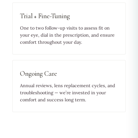
Trial + Fine-Tuning
One to two follow-up visits to assess fit on
your eye, dial in the prescription, and ensure
comfort throughout your day.
Ongoing Care
Annual reviews, lens replacement cycles, and
troubleshooting — we’re invested in your
comfort and success long term.