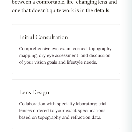
between a comfortable, life-changing lens and
one that doesn’t quite work is in the details.
Initial Consultation
Comprehensive eye exam, corneal topography
mapping, dry eye assessment, and discussion
of your vision goals and lifestyle needs.
Lens Design
Collaboration with specialty laboratory; trial
lenses ordered to your exact specifications
based on topography and refraction data.