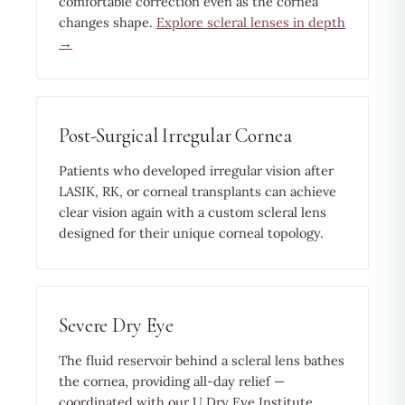
comfortable correction even as the cornea
changes shape.
Explore scleral lenses in depth
→
Post-Surgical Irregular Cornea
Patients who developed irregular vision after
LASIK, RK, or corneal transplants can achieve
clear vision again with a custom scleral lens
designed for their unique corneal topology.
Severe Dry Eye
The fluid reservoir behind a scleral lens bathes
the cornea, providing all-day relief —
coordinated with our U Dry Eye Institute