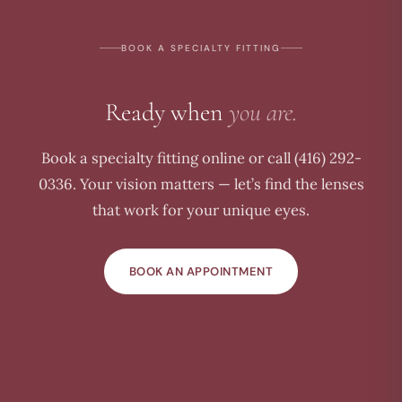
BOOK A SPECIALTY FITTING
Ready when
you are.
Book a specialty fitting online or call (416) 292-
0336. Your vision matters — let’s find the lenses
that work for your unique eyes.
BOOK AN APPOINTMENT