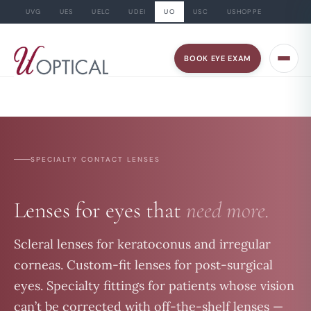
UVG
UES
UELC
UDEI
UO
USC
USHOPPE
Skip
to
BOOK EYE EXAM
content
SPECIALTY CONTACT LENSES
Lenses for eyes that
need more.
Scleral lenses for keratoconus and irregular
corneas. Custom-fit lenses for post-surgical
eyes. Specialty fittings for patients whose vision
can’t be corrected with off-the-shelf lenses —