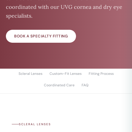
coordinated with our UVG cornea and dry eye
specialists.
BOOK A SPECIALTY FITTING
Scleral Lenses
Custom-Fit Lenses
Fitting Process
Coordinated Care
FAQ
SCLERAL LENSES