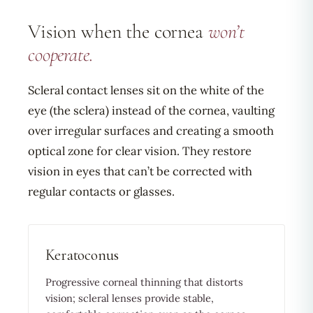
Vision when the cornea
won’t
cooperate.
Scleral contact lenses sit on the white of the
eye (the sclera) instead of the cornea, vaulting
over irregular surfaces and creating a smooth
optical zone for clear vision. They restore
vision in eyes that can’t be corrected with
regular contacts or glasses.
Keratoconus
Progressive corneal thinning that distorts
vision; scleral lenses provide stable,