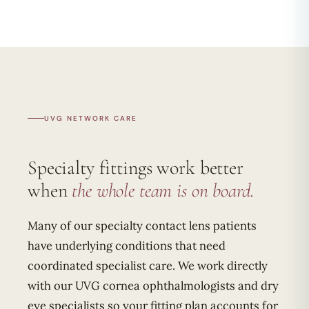
UVG NETWORK CARE
Specialty fittings work better
when
the whole team is on board.
Many of our specialty contact lens patients
have underlying conditions that need
coordinated specialist care. We work directly
with our UVG cornea ophthalmologists and dry
eye specialists so your fitting plan accounts for