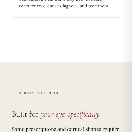
team for root-cause diagnosis and treatment.
CUSTOM-FIT LENSES
Built for
your eye, specifically.
Some prescriptions and corneal shapes require