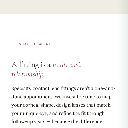
WHAT TO EXPECT
A fitting is a
multi-visit
relationship.
Specialty contact lens fittings aren’t a one-and-
done appointment. We invest the time to map
your corneal shape, design lenses that match
your unique eye, and refine the fit through
follow-up visits — because the difference