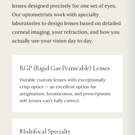
lenses designed precisely for one set of eyes.
Our optometrists work with specialty
laboratories to design lenses based on detailed
corneal imaging, your refraction, and how you
actually use your vision day to day.
RGP (Rigid Gas-Permeable) Lenses
Durable custom lenses with exceptionally
crisp optics — an excellent option for
astigmatism, keratoconus, and prescriptions
soft lenses can’t fully correct.
Multifocal Specialty