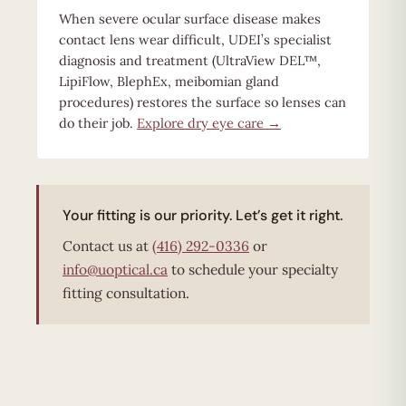
When severe ocular surface disease makes
contact lens wear difficult, UDEI’s specialist
diagnosis and treatment (UltraView DEL™,
LipiFlow, BlephEx, meibomian gland
procedures) restores the surface so lenses can
do their job.
Explore dry eye care →
Your fitting is our priority. Let’s get it right.
Contact us at
(416) 292-0336
or
info@uoptical.ca
to schedule your specialty
fitting consultation.